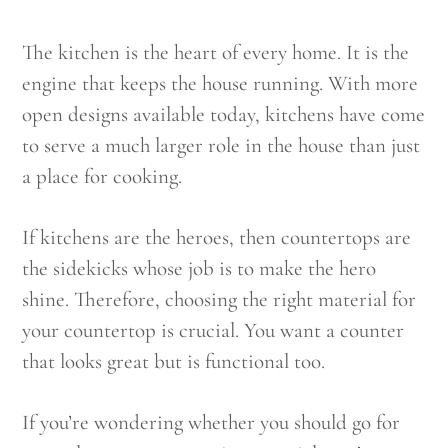
The kitchen is the heart of every home. It is the
engine that keeps the house running. With more
open designs available today, kitchens have come
to serve a much larger role in the house than just
a place for cooking.
If kitchens are the heroes, then countertops are
the sidekicks whose job is to make the hero
shine. Therefore, choosing the right material for
your countertop is crucial. You want a counter
that looks great but is functional too.
If you’re wondering whether you should go for