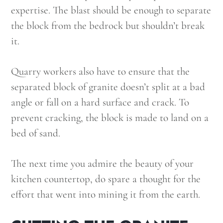
expertise. The blast should be enough to separate
the block from the bedrock but shouldn’t break
it.
Quarry workers also have to ensure that the
separated block of granite doesn’t split at a bad
angle or fall on a hard surface and crack. To
prevent cracking, the block is made to land on a
bed of sand.
The next time you admire the beauty of your
kitchen countertop, do spare a thought for the
effort that went into mining it from the earth.