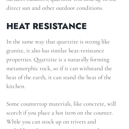
direct sun and other outdoor conditions.
HEAT RESISTANCE
In the same way that quartzite is strong like
granite, it also has similar heat-resistance
properties. Quartzite is a naturally forming
metamorphic rock, so if it can withstand the
heat of the earth, it can stand the heat of the
kitchen.
Some countertop materials, like concrete, will
scorch if you place a hot item on the counter.
While you can stock up on trivets and