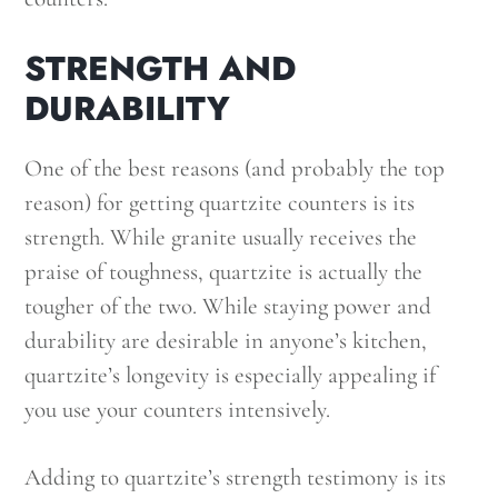
STRENGTH AND
DURABILITY
One of the best reasons (and probably the top
reason) for getting quartzite counters is its
strength. While granite usually receives the
praise of toughness, quartzite is actually the
tougher of the two. While staying power and
durability are desirable in anyone’s kitchen,
quartzite’s longevity is especially appealing if
you use your counters intensively.
Adding to quartzite’s strength testimony is its