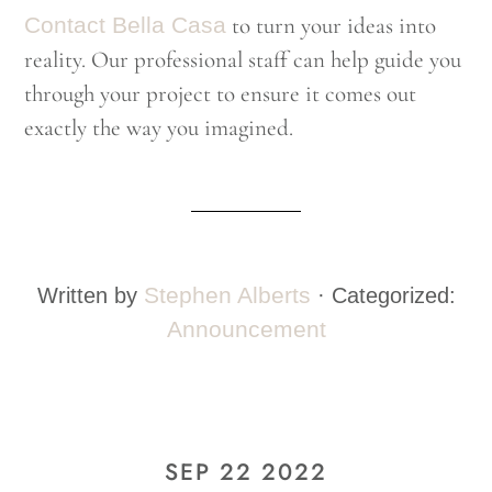
Contact Bella Casa
to turn your ideas into
reality. Our professional staff can help guide you
through your project to ensure it comes out
exactly the way you imagined.
Stephen Alberts
Written by
· Categorized:
Announcement
SEP 22 2022