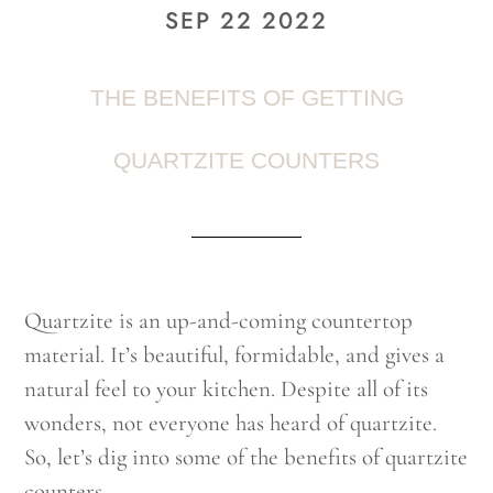
SEP 22 2022
THE BENEFITS OF GETTING
QUARTZITE COUNTERS
Quartzite is an up-and-coming countertop
material. It’s beautiful, formidable, and gives a
natural feel to your kitchen. Despite all of its
wonders, not everyone has heard of quartzite.
So, let’s dig into some of the benefits of quartzite
counters.