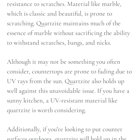
resistance to scratches. Material like marble,
which is classic and beautiful, is prone to
scratching. Quartzite maintains much of the
essence of marble without sacrificing the ability
to withstand scratches, bangs, and nicks.
Although it may not be something you often
consider, countertops are prone to fading due to
UV rays from the sun. Quartzite also holds up
well against this unavoidable issue. If you have a
sunny kitchen, a UV-resistant material like
quartzite is worth considering.
Additionally, if you’re looking to put counter
surfaces outdoors, quartzite will hold up in the