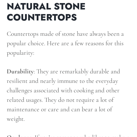
NATURAL STONE
COUNTERTOPS
Countertops made of stone have always been a
popular choice. Here are a few reasons for this
popularity:
Durability
: They are remarkably durable and
resilient and nearly immune to the everyday
challenges associated with cooking and other
related usages. They do not require a lot of
maintenance or care and can bear a lot of
weight.