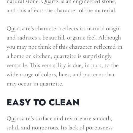
natural stone. Quartz is an engineered stone,
and this affects the character of the material.
Quartzite’s character reflects its natural origin
and radiates a beautiful, organic feel. Although
you may not think of this character reflected in
a home or kitchen, quartzite is surprisingly
versatile. This versatility is due, in part, to the
wide range of colors, hues, and patterns that
may occur in quartzite.
EASY TO CLEAN
Quartzite’s surface and texture are smooth,
solid, and nonporous. Its lack of porousness