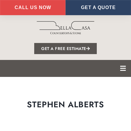
CALL US NOW
GET A QUOTE
Skip
to
main
content
GET A FREE ESTIMATE
STEPHEN ALBERTS