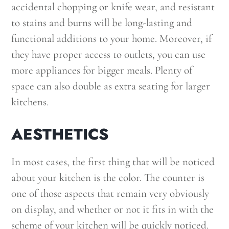
accidental chopping or knife wear, and resistant
to stains and burns will be long-lasting and
functional additions to your home. Moreover, if
they have proper access to outlets, you can use
more appliances for bigger meals. Plenty of
space can also double as extra seating for larger
kitchens.
AESTHETICS
In most cases, the first thing that will be noticed
about your kitchen is the color. The counter is
one of those aspects that remain very obviously
on display, and whether or not it fits in with the
scheme of your kitchen will be quickly noticed.