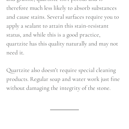
therefore much less likely to absorb substances
and cause stains. Several surfaces require you to
apply a sealant to attain this stain-resistant
status, and while this is a good practice,
quartzite has this quality naturally and may not
need it.
Quartzite also doesn’t require special cleaning
products. Regular soap and water work just fine
without damaging the integrity of the stone.