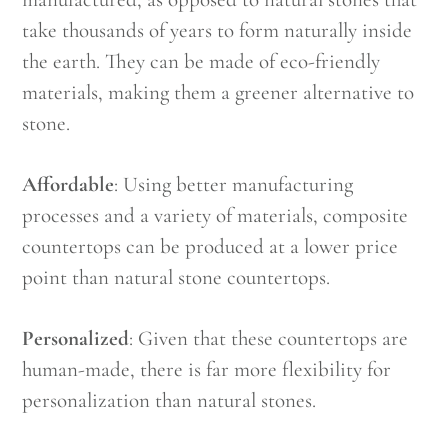
take thousands of years to form naturally inside
the earth. They can be made of eco-friendly
materials, making them a greener alternative to
stone.
Affordable
: Using better manufacturing
processes and a variety of materials, composite
countertops can be produced at a lower price
point than natural stone countertops.
Personalized
: Given that these countertops are
human-made, there is far more flexibility for
personalization than natural stones.