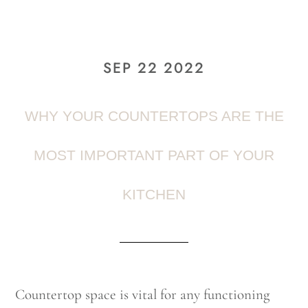
SEP 22 2022
WHY YOUR COUNTERTOPS ARE THE
MOST IMPORTANT PART OF YOUR
KITCHEN
Countertop space is vital for any functioning