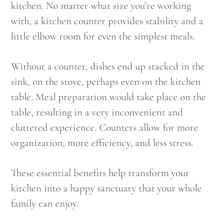
kitchen. No matter what size you’re working
with, a kitchen counter provides stability and a
little elbow room for even the simplest meals.
Without a counter, dishes end up stacked in the
sink, on the stove, perhaps even on the kitchen
table. Meal preparation would take place on the
table, resulting in a very inconvenient and
cluttered experience. Counters allow for more
organization, more efficiency, and less stress.
These essential benefits help transform your
kitchen into a happy sanctuary that your whole
family can enjoy.