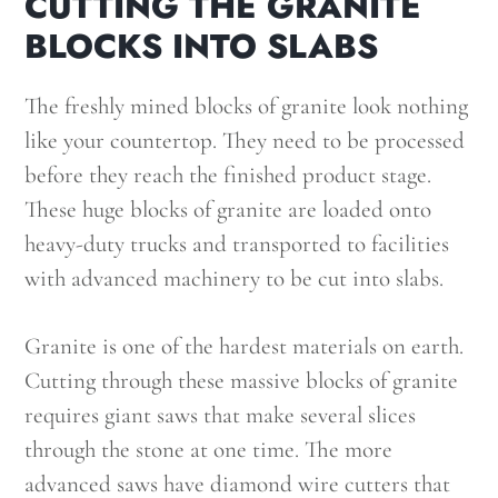
CUTTING THE GRANITE
BLOCKS INTO SLABS
The freshly mined blocks of granite look nothing
like your countertop. They need to be processed
before they reach the finished product stage.
These huge blocks of granite are loaded onto
heavy-duty trucks and transported to facilities
with advanced machinery to be cut into slabs.
Granite is one of the hardest materials on earth.
Cutting through these massive blocks of granite
requires giant saws that make several slices
through the stone at one time. The more
advanced saws have diamond wire cutters that