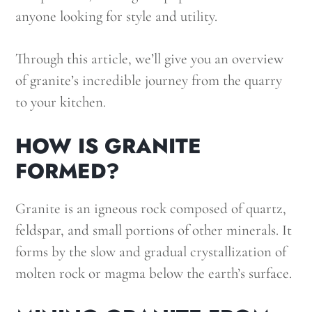
anyone looking for style and utility.
Through this article, we’ll give you an overview
of granite’s incredible journey from the quarry
to your kitchen.
HOW IS GRANITE
FORMED?
Granite is an igneous rock composed of quartz,
feldspar, and small portions of other minerals. It
forms by the slow and gradual crystallization of
molten rock or magma below the earth’s surface.