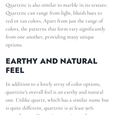
Quartzite is also similar to marble in its texture.
Quartzite can range from light, bluish hues to
red or tan colors. Apart from just the range of
colors, the patterns that form vary significantly
from one another, providing many unique
options.
EARTHY AND NATURAL
FEEL
In addition to a lovely array of color options,
quartzite’s overall feel is an earthy and natural
one. Unlike quartz, which has a similar name but
is quite different, quartzite is at least 90%