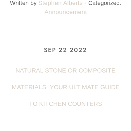
Stephen Alberts
Written by
· Categorized:
Announcement
SEP 22 2022
NATURAL STONE OR COMPOSITE
MATERIALS: YOUR ULTIMATE GUIDE
TO KITCHEN COUNTERS