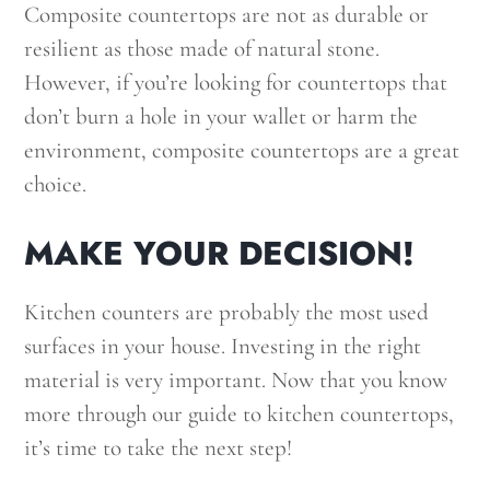
Composite countertops are not as durable or
resilient as those made of natural stone.
However, if you’re looking for countertops that
don’t burn a hole in your wallet or harm the
environment, composite countertops are a great
choice.
MAKE YOUR DECISION!
Kitchen counters are probably the most used
surfaces in your house. Investing in the right
material is very important. Now that you know
more through our guide to kitchen countertops,
it’s time to take the next step!