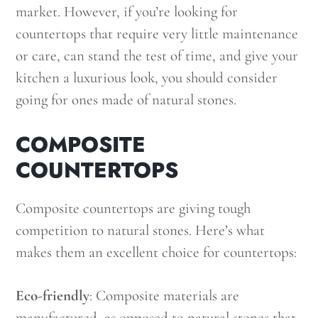
market. However, if you’re looking for
countertops that require very little maintenance
or care, can stand the test of time, and give your
kitchen a luxurious look, you should consider
going for ones made of natural stones.
COMPOSITE
COUNTERTOPS
Composite countertops are giving tough
competition to natural stones. Here’s what
makes them an excellent choice for countertops:
Eco-friendly
: Composite materials are
manufactured, as opposed to natural stones that