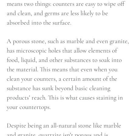
means two things: counters are easy to wipe off
and clean, and germs are less likely to be
absorbed into the surface.
A porous stone, such as marble and even granite,
has microscopic holes that allow elements of
food, liquid, and other substances to soak into
the material. This means that even when you
clean your counters, a certain amount of the
substance has sunk beyond basic cleaning
products’ reach. This is what causes staining in
your countertops.
Despite being an all-natural stone like marble
and granite, quartzite isn’t porous and is