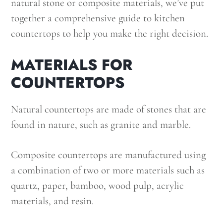
natural stone or composite materials, we’ve put
together a comprehensive guide to kitchen
countertops to help you make the right decision.
MATERIALS FOR
COUNTERTOPS
Natural countertops are made of stones that are
found in nature, such as granite and marble.
Composite countertops are manufactured using
a combination of two or more materials such as
quartz, paper, bamboo, wood pulp, acrylic
materials, and resin.