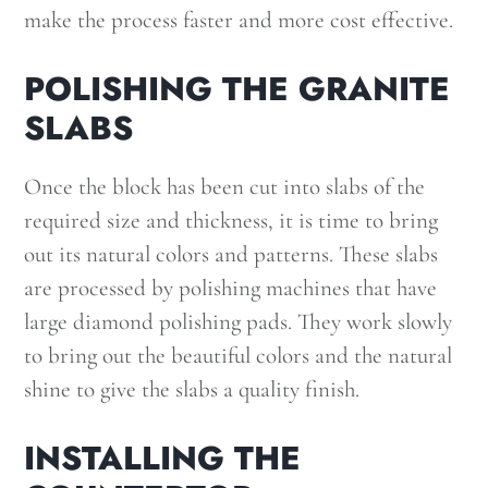
make the process faster and more cost effective.
POLISHING THE GRANITE
SLABS
Once the block has been cut into slabs of the
required size and thickness, it is time to bring
out its natural colors and patterns. These slabs
are processed by polishing machines that have
large diamond polishing pads. They work slowly
to bring out the beautiful colors and the natural
shine to give the slabs a quality finish.
INSTALLING THE