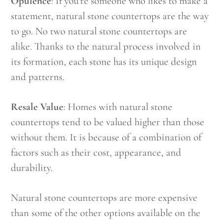
Opulence
: If you’re someone who likes to make a
statement, natural stone countertops are the way
to go. No two natural stone countertops are
alike. Thanks to the natural process involved in
its formation, each stone has its unique design
and patterns.
Resale Value
: Homes with natural stone
countertops tend to be valued higher than those
without them. It is because of a combination of
factors such as their cost, appearance, and
durability.
Natural stone countertops are more expensive
than some of the other options available on the