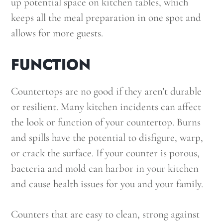
up potential space on kitchen tables, which
keeps all the meal preparation in one spot and
allows for more guests.
FUNCTION
Countertops are no good if they aren’t durable
or resilient. Many kitchen incidents can affect
the look or function of your countertop. Burns
and spills have the potential to disfigure, warp,
or crack the surface. If your counter is porous,
bacteria and mold can harbor in your kitchen
and cause health issues for you and your family.
Counters that are easy to clean, strong against