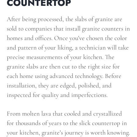
COUNTERTOP
After being processed, the slabs of granite are
sold to companies that install granite counters in
homes and offices. Once you’ve chosen the color
and pattern of your liking, a technician will take
precise measurements of your kitchen. The
granite slabs are then cut to the right size for
each home using advanced technology. Before
installation, they are edged, polished, and
inspected for quality and imperfections.
From molten lava that cooled and crystallized
for thousands of years to the slick countertop in
your kitchen, granite’s journey is worth knowing.