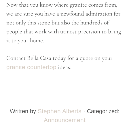
Now that you know where granite comes from,
we are sure you have a newfound admiration for
not only this stone but also the hundreds of
people that work with utmost precision to bring
it to your home.
Contact Bella Casa today for a quote on your
granite countertop
ideas.
Stephen Alberts
Written by
· Categorized:
Announcement