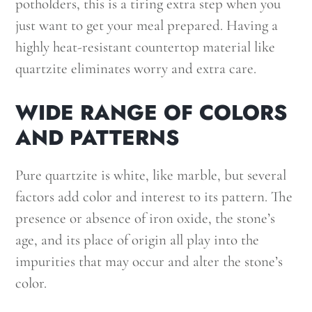
potholders, this is a tiring extra step when you
just want to get your meal prepared. Having a
highly heat-resistant countertop material like
quartzite eliminates worry and extra care.
WIDE RANGE OF COLORS
AND PATTERNS
Pure quartzite is white, like marble, but several
factors add color and interest to its pattern. The
presence or absence of iron oxide, the stone’s
age, and its place of origin all play into the
impurities that may occur and alter the stone’s
color.