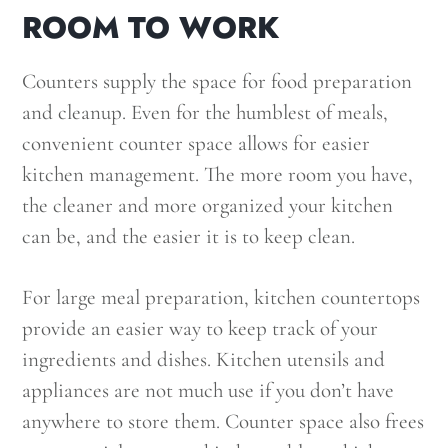
ROOM TO WORK
Counters supply the space for food preparation
and cleanup. Even for the humblest of meals,
convenient counter space allows for easier
kitchen management. The more room you have,
the cleaner and more organized your kitchen
can be, and the easier it is to keep clean.
For large meal preparation, kitchen countertops
provide an easier way to keep track of your
ingredients and dishes. Kitchen utensils and
appliances are not much use if you don’t have
anywhere to store them. Counter space also frees