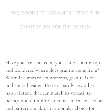
THE STORY OF GRANITE FROM THE
QUARRY TO YOUR KITCHEN
Have you ever looked at your shiny countertop
and wondered where does granite come from?
When it comes to countertops, granite is the
undisputed leader. There is hardly any other
natural stone that can match its versatility,
beauty, and durability. It comes in various colors
and patterns, making it a popular choice for