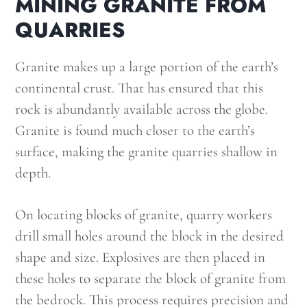
MINING GRANITE FROM
QUARRIES
Granite makes up a large portion of the earth’s
continental crust. That has ensured that this
rock is abundantly available across the globe.
Granite is found much closer to the earth’s
surface, making the granite quarries shallow in
depth.
On locating blocks of granite, quarry workers
drill small holes around the block in the desired
shape and size. Explosives are then placed in
these holes to separate the block of granite from
the bedrock. This process requires precision and