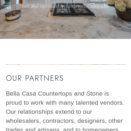
run and operated in Littleton, Colorado.
OUR PARTNERS
Bella Casa Countertops and Stone is
proud to work with many talented vendors.
Our relationships extend to our
wholesalers, contractors, designers, other
trades and artisans, and to homeowners