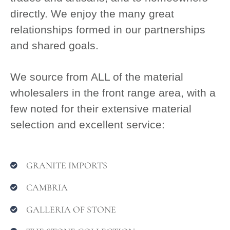
directly. We enjoy the many great
relationships formed in our partnerships
and shared goals.
We source from ALL of the material
wholesalers in the front range area, with a
few noted for their extensive material
selection and excellent service:
GRANITE IMPORTS
CAMBRIA
GALLERIA OF STONE