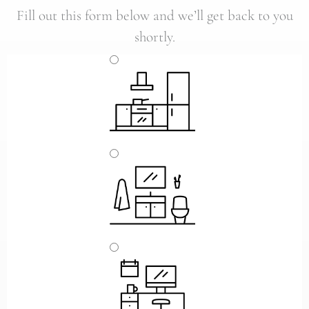
Fill out this form below and we’ll get back to you
shortly.