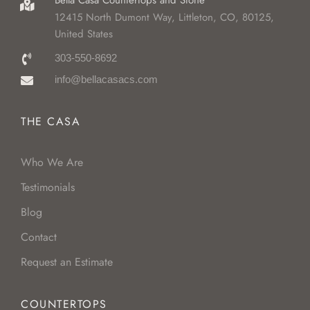
Bella Casa Countertops and Stone
12415 North Dumont Way, Littleton, CO, 80125,
United States
303-550-8692
info@bellacasacs.com
THE CASA
Who We Are
Testimonials
Blog
Contact
Request an Estimate
COUNTERTOPS