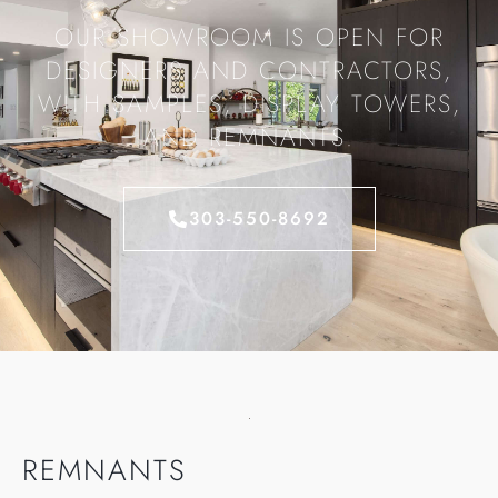
OUR SHOWROOM IS OPEN FOR
DESIGNERS AND CONTRACTORS,
WITH SAMPLES, DISPLAY TOWERS,
AND REMNANTS.
303-550-8692
REMNANTS