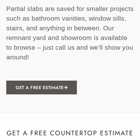
Partial slabs are saved for smaller projects
such as bathroom vanities, window sills,
stairs, and anything in between. Our
remnant yard and showroom is available
to browse – just call us and we’ll show you
around!
GET A FREE ESTIMATE
GET A FREE COUNTERTOP ESTIMATE