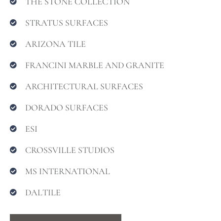
THE STONE COLLECTION
STRATUS SURFACES
ARIZONA TILE
FRANCINI MARBLE AND GRANITE
ARCHITECTURAL SURFACES
DORADO SURFACES
ESI
CROSSVILLE STUDIOS
MS INTERNATIONAL
DALTILE