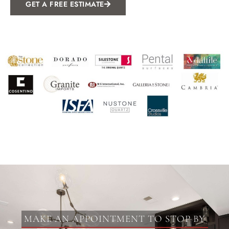
GET A FREE ESTIMATE
MAKE AN APPOINTMENT TO STOP BY