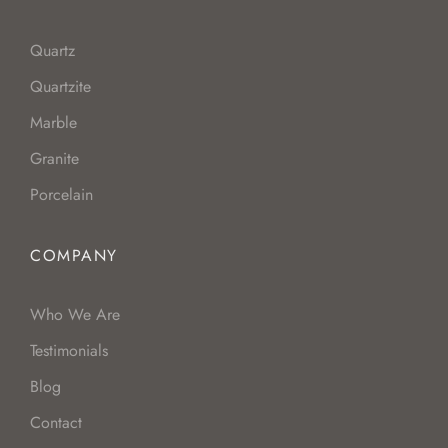
Quartz
Quartzite
Marble
Granite
Porcelain
COMPANY
Who We Are
Testimonials
Blog
Contact