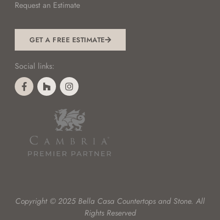
Request an Estimate
GET A FREE ESTIMATE
Social links:
Copyright © 2025 Bella Casa Countertops and Stone. All
Rights Reserved