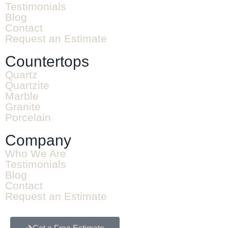
Testimonials
Blog
Contact
Request an Estimate
Countertops
Quartz
Quartzite
Marble
Granite
Porcelain
Company
Who We Are
Testimonials
Blog
Contact
Request an Estimate