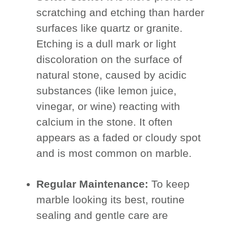
scratching and etching than harder
surfaces like quartz or granite.
Etching is a dull mark or light
discoloration on the surface of
natural stone, caused by acidic
substances (like lemon juice,
vinegar, or wine) reacting with
calcium in the stone. It often
appears as a faded or cloudy spot
and is most common on marble.
Regular Maintenance:
To keep
marble looking its best, routine
sealing and gentle care are