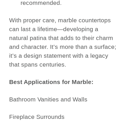
recommended.
With proper care, marble countertops
can last a lifetime—developing a
natural patina that adds to their charm
and character. It’s more than a surface;
it’s a design statement with a legacy
that spans centuries.
Best Applications for Marble:
Bathroom Vanities and Walls
Fireplace Surrounds