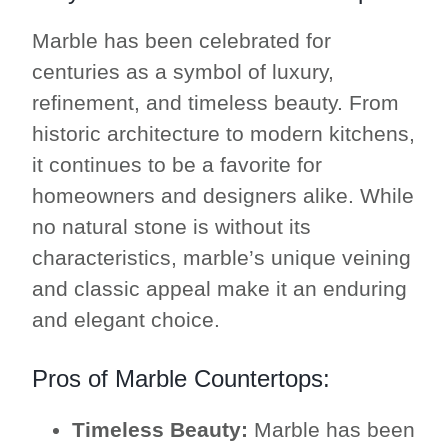
Marble has been celebrated for
centuries as a symbol of luxury,
refinement, and timeless beauty. From
historic architecture to modern kitchens,
it continues to be a favorite for
homeowners and designers alike. While
no natural stone is without its
characteristics, marble’s unique veining
and classic appeal make it an enduring
and elegant choice.
Pros of Marble Countertops:
Timeless Beauty:
Marble has been