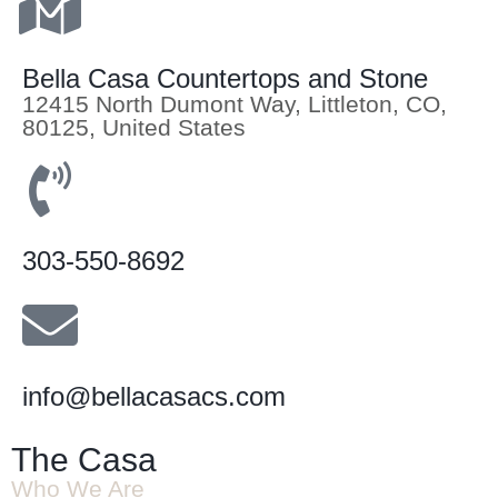
Bella Casa Countertops and Stone
12415 North Dumont Way, Littleton, CO,
80125, United States
303-550-8692
info@bellacasacs.com
The Casa
Who We Are