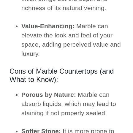
richness of its natural veining.
Value-Enhancing:
Marble can
elevate the look and feel of your
space, adding perceived value and
luxury.
Cons of Marble Countertops (and
What to Know):
Porous by Nature:
Marble can
absorb liquids, which may lead to
staining if not properly sealed.
Softer Stone:
It is more prone to