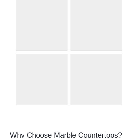
Why Choose Marble Countertops?