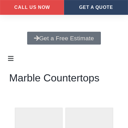
CALL US NOW
GET A QUOTE
Skip
to
main
Get a Free Estimate
content
Marble Countertops