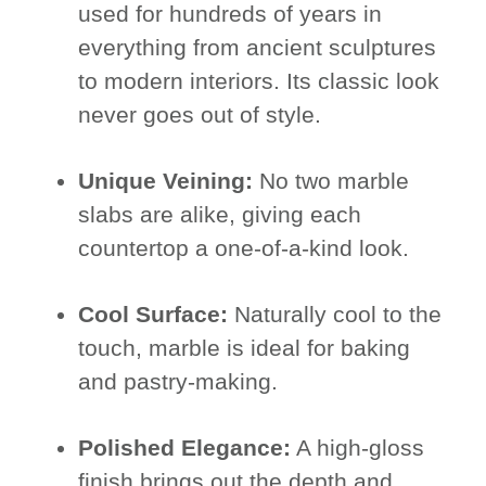
used for hundreds of years in
everything from ancient sculptures
to modern interiors. Its classic look
never goes out of style.
Unique Veining:
No two marble
slabs are alike, giving each
countertop a one-of-a-kind look.
Cool Surface:
Naturally cool to the
touch, marble is ideal for baking
and pastry-making.
Polished Elegance:
A high-gloss
finish brings out the depth and