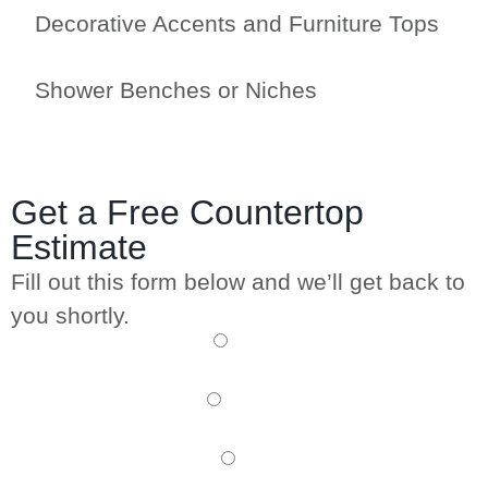
Decorative Accents and Furniture Tops
Shower Benches or Niches
Get a Free Countertop
Estimate
Fill out this form below and we’ll get back to
you shortly.