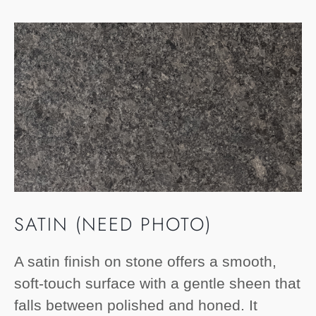
SATIN (NEED PHOTO)
A satin finish on stone offers a smooth,
soft-touch surface with a gentle sheen that
falls between polished and honed. It