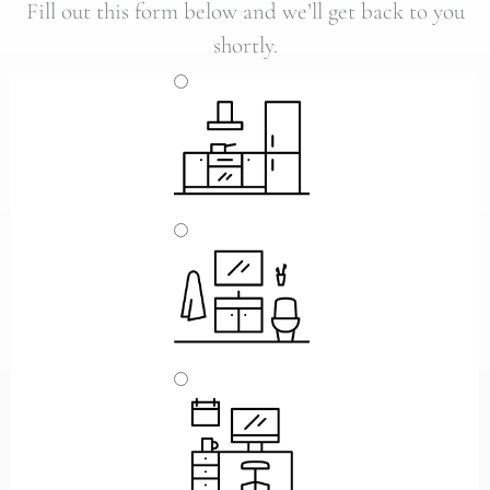
Fill out this form below and we’ll get back to you
shortly.