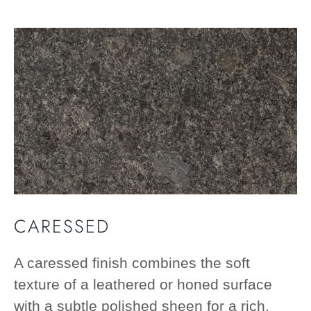
CARESSED
A caressed finish combines the soft
texture of a leathered or honed surface
with a subtle polished sheen for a rich,