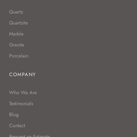
Quartz
Quartzite
Marble
Granite
Porcelain
COMPANY
Who We Are
Testimonials
Blog
Contact
Request an Estimate