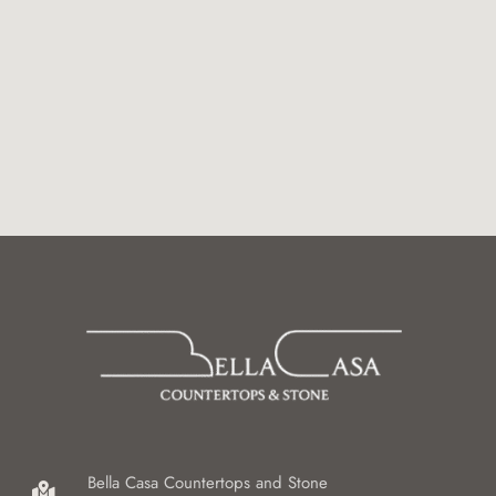
Bella Casa Countertops and Stone