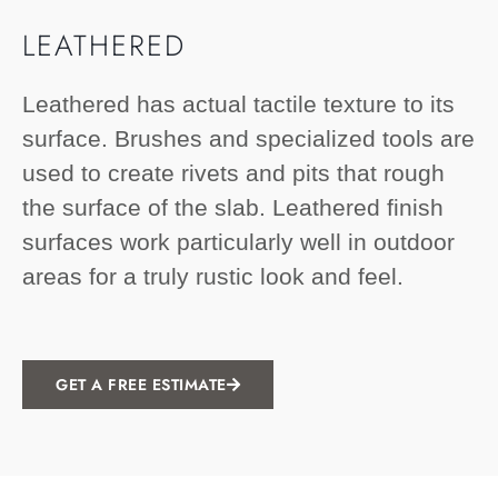
LEATHERED
Leathered has actual tactile texture to its
surface. Brushes and specialized tools are
used to create rivets and pits that rough
the surface of the slab. Leathered finish
surfaces work particularly well in outdoor
areas for a truly rustic look and feel.
GET A FREE ESTIMATE