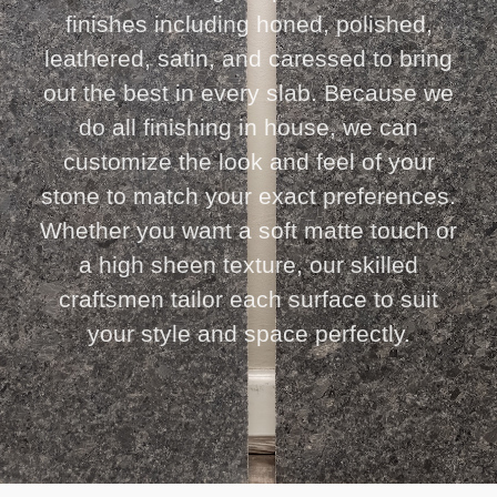
finishes including honed, polished,
leathered, satin, and caressed to bring
out the best in every slab. Because we
do all finishing in house, we can
customize the look and feel of your
stone to match your exact preferences.
Whether you want a soft matte touch or
a high sheen texture, our skilled
craftsmen tailor each surface to suit
your style and space perfectly.