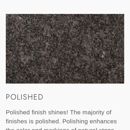
POLISHED
Polished finish shines! The majority of
finishes is polished. Polishing enhances