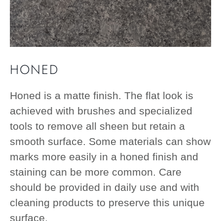
HONED
Honed is a matte finish. The flat look is
achieved with brushes and specialized
tools to remove all sheen but retain a
smooth surface. Some materials can show
marks more easily in a honed finish and
staining can be more common. Care
should be provided in daily use and with
cleaning products to preserve this unique
surface.