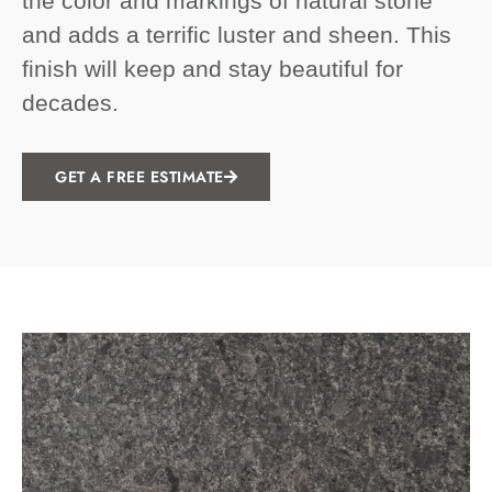
the color and markings of natural stone
and adds a terrific luster and sheen. This
finish will keep and stay beautiful for
decades.
GET A FREE ESTIMATE