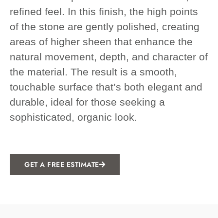
refined feel. In this finish, the high points
of the stone are gently polished, creating
areas of higher sheen that enhance the
natural movement, depth, and character of
the material. The result is a smooth,
touchable surface that’s both elegant and
durable, ideal for those seeking a
sophisticated, organic look.
GET A FREE ESTIMATE