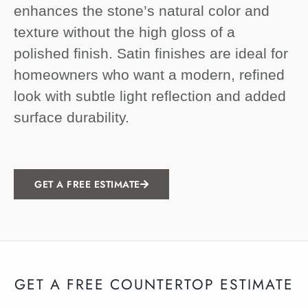
enhances the stone’s natural color and
texture without the high gloss of a
polished finish. Satin finishes are ideal for
homeowners who want a modern, refined
look with subtle light reflection and added
surface durability.
GET A FREE ESTIMATE
GET A FREE COUNTERTOP ESTIMATE