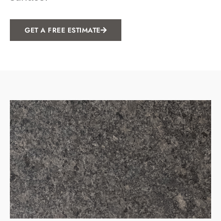
GET A FREE ESTIMATE