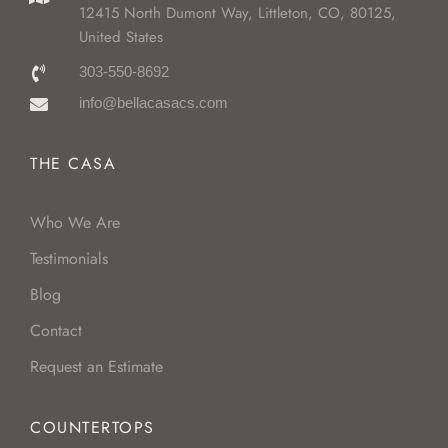
12415 North Dumont Way, Littleton, CO, 80125,
United States
303-550-8692
info@bellacasacs.com
THE CASA
Who We Are
Testimonials
Blog
Contact
Request an Estimate
COUNTERTOPS