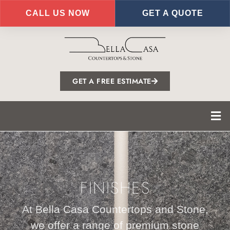
CALL US NOW
GET A QUOTE
Skip
to
main
content
GET A FREE ESTIMATE
FINISHES
At Bella Casa Countertops and Stone,
we offer a range of premium stone