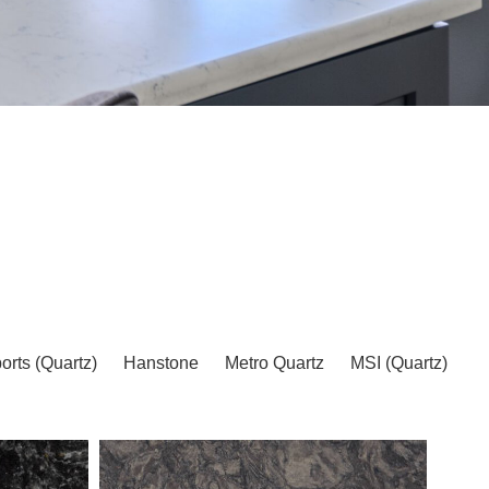
EARCH
orts (Quartz)
Hanstone
Metro Quartz
MSI (Quartz)