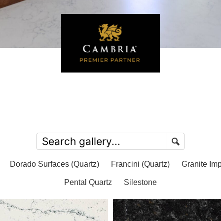
SUBMIT S
Dorado Surfaces (Quartz)
Francini (Quartz)
Granite Imp
Pental Quartz
Silestone