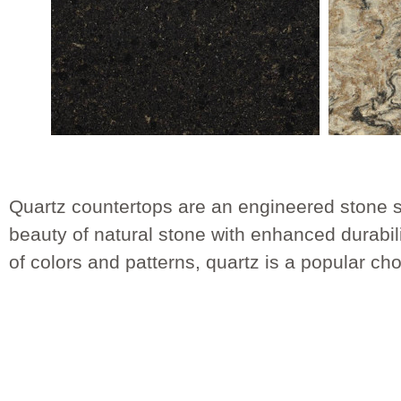
Quartz countertops are an engineered stone s
beauty of natural stone with enhanced durabil
of colors and patterns, quartz is a popular c