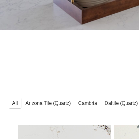
All
Arizona Tile (Quartz)
Cambria
Daltile (Quartz)