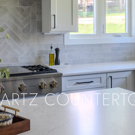
ARTZ COUNTERT