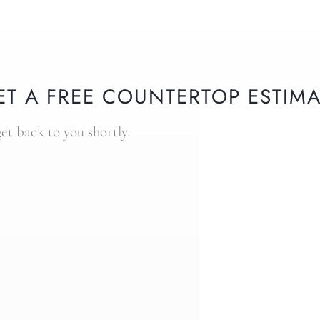
ET A FREE COUNTERTOP ESTIMA
get back to you shortly.