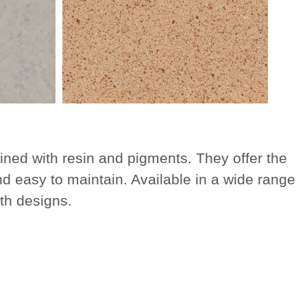
ned with resin and pigments. They offer the
nd easy to maintain. Available in a wide range
ath designs.