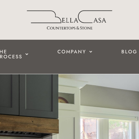
HE
COMPANY
BLOG
ROCESS