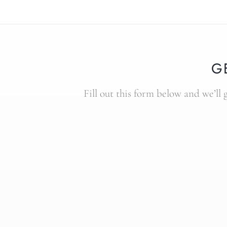
G
Fill out this form below and we’ll 