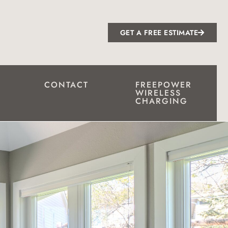
GET A FREE ESTIMATE
CONTACT
FREEPOWER
WIRELESS
CHARGING