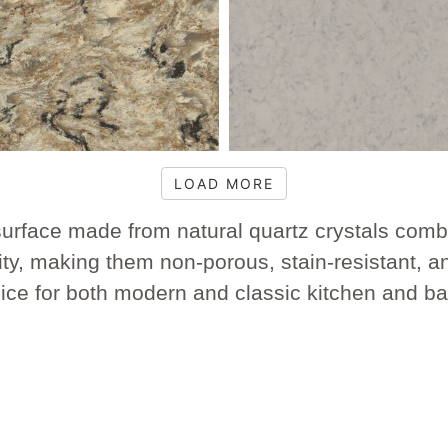
LOAD MORE
urface made from natural quartz crystals combi
ity, making them non-porous, stain-resistant, a
hoice for both modern and classic kitchen and b