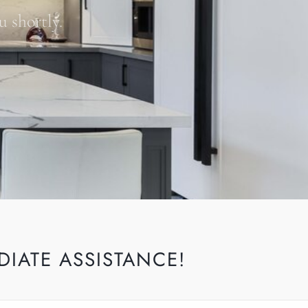
u shortly.
DIATE ASSISTANCE!