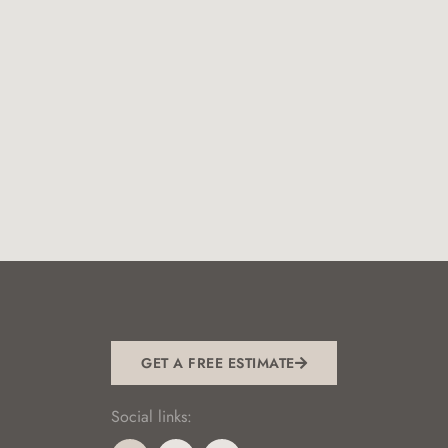
GET A FREE ESTIMATE
Social links: