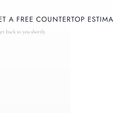
ET A FREE COUNTERTOP ESTIMA
get back to you shortly.