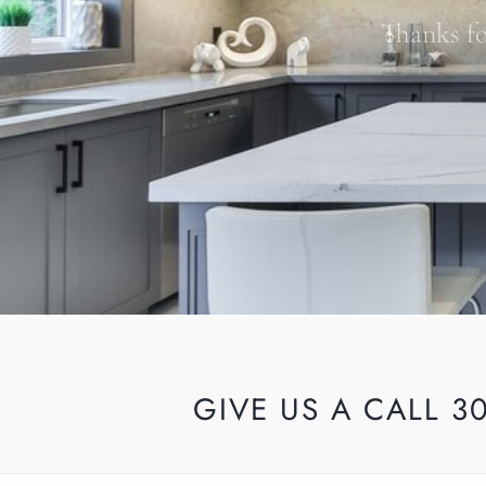
Thanks fo
GIVE US A CALL 3