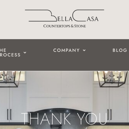
HE
COMPANY
BLOG
ROCESS
THANK YOU