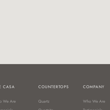
E CASA
COUNTERTOPS
COMPANY
o We Are
Quartz
Who We Are