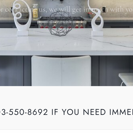
r contacting us, we will get in touch with yo
03-550-8692 IF YOU NEED IMME