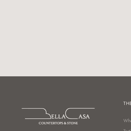
TH
Wh