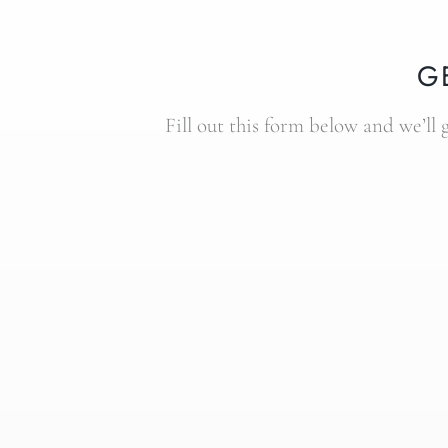
G
Fill out this form below and we’ll 