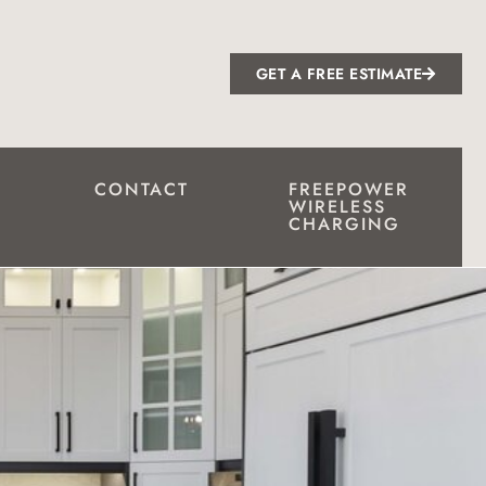
GET A FREE ESTIMATE
CONTACT
FREEPOWER
WIRELESS
CHARGING