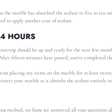
at the marble has absorbed the sealant in five to ten minu
eed to apply another coat of sealant.
24 HOURS
tertop should be up and ready for the next few month
fter fifteen minutes have passed, you’ve completed the
om placing any items on the marble for at least twent
protect your marble as it absorbs the sealant entirely o
ing method, we hope we answered all your questions ab