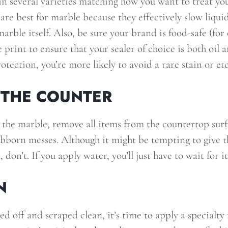
n several varieties matching how you want to treat yo
are best for marble because they effectively slow liqu
marble itself. Also, be sure your brand is food-safe (for
e print to ensure that your sealer of choice is both oil 
otection, you’re more likely to avoid a rare stain or et
 THE COUNTER
 the marble, remove all items from the countertop sur
bborn messes. Although it might be tempting to give t
 don’t. If you apply water, you’ll just have to wait for i
N
ed off and scraped clean, it’s time to apply a specialty