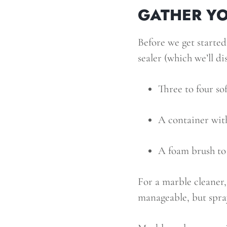
GATHER YO
Before we get started
sealer (which we’ll di
Three to four sof
A container wit
A foam brush to 
For a marble cleaner
manageable, but spray