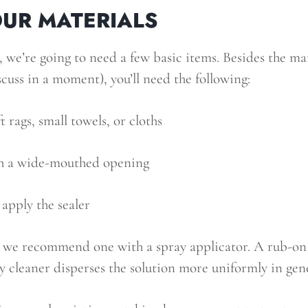
UR MATERIALS
, we’re going to need a few basic items. Besides the m
scuss in a moment), you’ll need the following:
t rags, small towels, or cloths
h a wide-mouthed opening
apply the sealer
, we recommend one with a spray applicator. A rub-on c
 cleaner disperses the solution more uniformly in gene