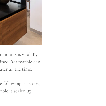
liquids is vital. By
tained. Yet marble can
ter all the time.
e following six steps,
rble is sealed up