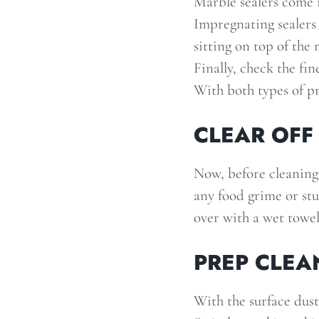
Marble sealers come i
Impregnating sealers 
sitting on top of the 
Finally, check the fin
With both types of pr
CLEAR OFF
Now, before cleaning
any food grime or stu
over with a wet towel,
PREP CLEA
With the surface dust