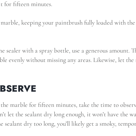
it for fifteen minutes.
marble, keeping your paintbrush fully loaded with the 
ne sealer with a spray bottle, use a generous amount. Th
le evenly without missing any areas. Likewise, let the s
OBSERVE
 the marble for fifteen minutes, take the time to observ
on’t let the sealant dry long enough, it won’t have the 
he sealant dry too long, you’ll likely get a smoky, temp