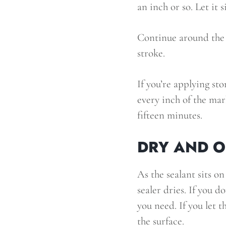
an inch or so. Let it s
Continue around the 
stroke.
If you’re applying sto
every inch of the marb
fifteen minutes.
DRY AND 
As the sealant sits on
sealer dries. If you d
you need. If you let t
the surface.