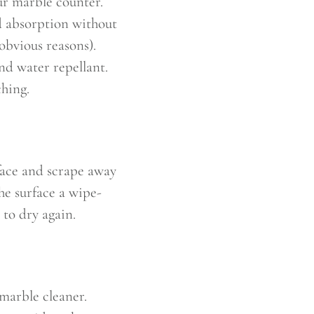
ur marble counter.
id absorption without
 obvious reasons).
and water repellant.
ching.
face and scrape away
he surface a wipe-
t to dry again.
 marble cleaner.