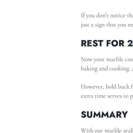
If you don’t notice th
just a sign that you n
REST FOR 
Now your marble coun
baking and cooking. A
However, hold back fr
extra time serves to 
SUMMARY
With our marble seal