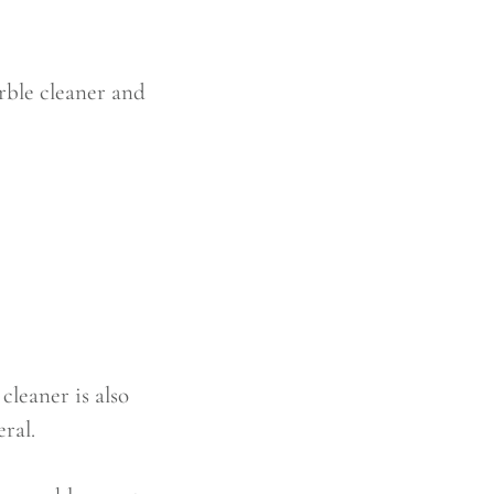
arble cleaner and
leaner is also
ral.