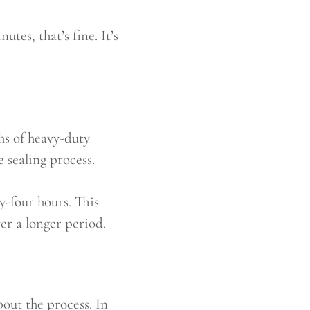
tes, that’s fine. It’s
s of heavy-duty
 sealing process.
y-four hours. This
ver a longer period.
out the process. In