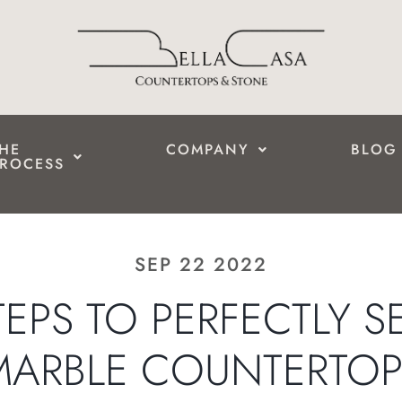
HE
COMPANY
BLOG
ROCESS
SEP 22 2022
STEPS TO PERFECTLY S
MARBLE COUNTERTOP