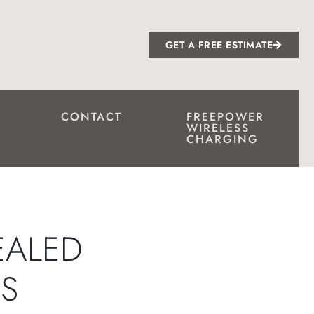
GET A FREE ESTIMATE
CONTACT
FREEPOWER
WIRELESS
CHARGING
EALED
S