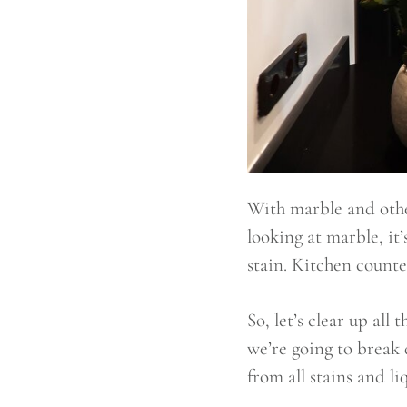
With marble and other
looking at marble, it’
stain. Kitchen counter
So, let’s clear up all
we’re going to break 
from all stains and li