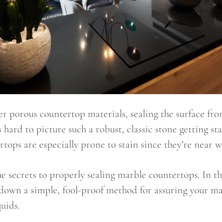
 porous countertop materials, sealing the surface from 
s hard to picture such a robust, classic stone getting s
tops are especially prone to stain since they’re near wa
 the secrets to properly sealing marble countertops. In th
down a simple, fool-proof method for assuring your ma
quids.