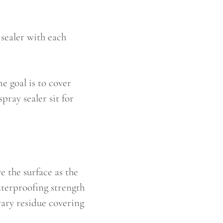
sealer with each
e goal is to cover
pray sealer sit for
e the surface as the
waterproofing strength
orary residue covering