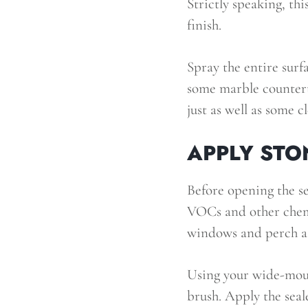
Strictly speaking, thi
finish.
Spray the entire surf
some marble countert
just as well as some c
APPLY STO
Before opening the sea
VOCs and other chemic
windows and perch a f
Using your wide-mout
brush. Apply the seale