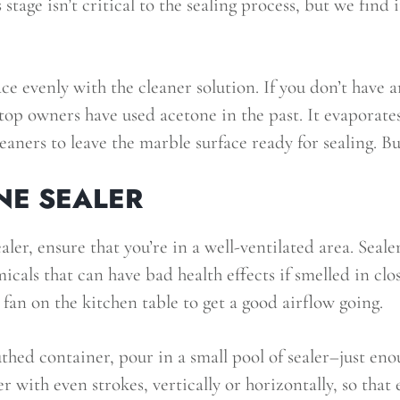
s stage isn’t critical to the sealing process, but we find 
ace evenly with the cleaner solution. If you don’t have 
op owners have used acetone in the past. It evaporate
leaners to leave the marble surface ready for sealing. Bu
NE SEALER
ler, ensure that you’re in a well-ventilated area. Sealer
als that can have bad health effects if smelled in clo
an on the kitchen table to get a good airflow going.
hed container, pour in a small pool of sealer–just eno
r with even strokes, vertically or horizontally, so that