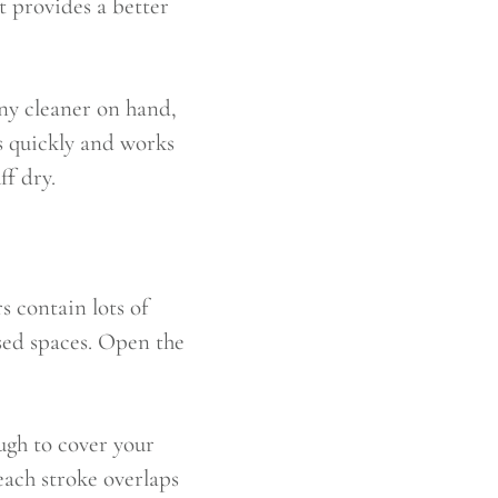
it provides a better
any cleaner on hand,
s quickly and works
ff dry.
s contain lots of
sed spaces. Open the
ugh to cover your
 each stroke overlaps